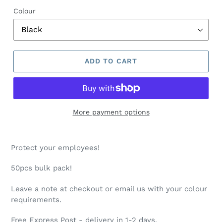
O
Colour
D
U
C
T
ADD TO CART
More payment options
Protect your employees!
50pcs bulk pack!
Leave a note at checkout or email us with your colour
requirements.
Free Express Post - delivery in 1-2 days.