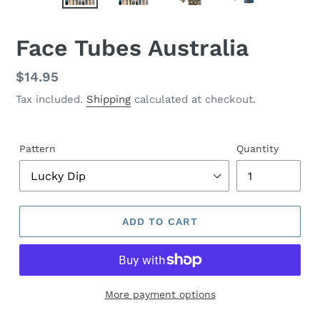
PREVIOUS
NEX
SLIDE
SLID
F
Face Tubes Australia
E
A
Regular
$14.95
T
price
Tax included.
Shipping
calculated at checkout.
U
R
E
D
Pattern
Quantity
P
R
O
D
U
ADD TO CART
C
T
More payment options