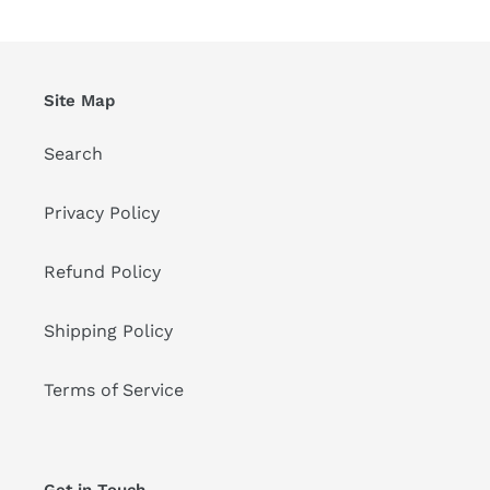
Site Map
Search
Privacy Policy
Refund Policy
Shipping Policy
Terms of Service
Get in Touch