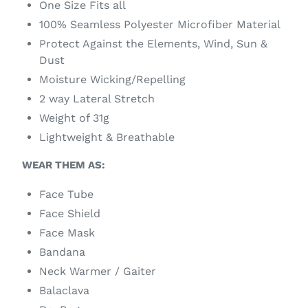
One Size Fits all
100% Seamless Polyester Microfiber Material
Protect Against the Elements, Wind, Sun &
Dust
Moisture Wicking/Repelling
2 way Lateral Stretch
Weight of 31g
Lightweight & Breathable
WEAR THEM AS:
Face Tube
Face Shield
Face Mask
Bandana
Neck Warmer / Gaiter
Balaclava