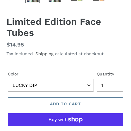
PREVIOUS
NEX
SLIDE
SLID
F
Limited Edition Face
E
Tubes
A
T
U
Regular
$14.95
R
price
Tax included.
Shipping
calculated at checkout.
E
D
P
R
Color
Quantity
O
D
U
C
ADD TO CART
T