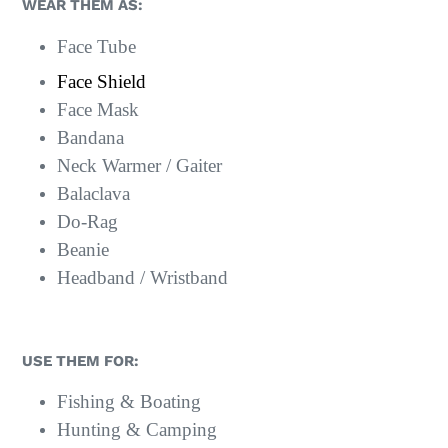
WEAR THEM AS:
Face Tube
Face Shield
Face Mask
Bandana
Neck Warmer / Gaiter
Balaclava
Do-Rag
Beanie
Headband / Wristband
USE THEM FOR:
Fishing & Boating
Hunting & Camping