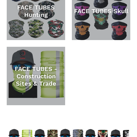
FACE TUBES
FACE TUBES Skull
Hunting
FACE TUBES -
Construction
Sites & Trade