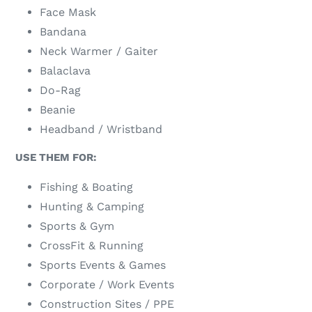
Face Mask
Bandana
Neck Warmer / Gaiter
Balaclava
Do-Rag
Beanie
Headband / Wristband
USE THEM FOR:
Fishing & Boating
Hunting & Camping
Sports & Gym
CrossFit & Running
Sports Events & Games
Corporate / Work Events
Construction Sites / PPE