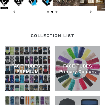
COLLECTION LIST
FACE TUBES -
FACE TUBES
PREMIUM
Primary Colours