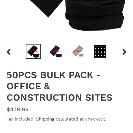
PREVIOUS
NEX
SLIDE
SLID
F
50PCS BULK PACK -
E
OFFICE &
A
T
CONSTRUCTION SITES
U
R
E
Regular
$479.95
D
price
Tax included.
Shipping
calculated at checkout.
P
R