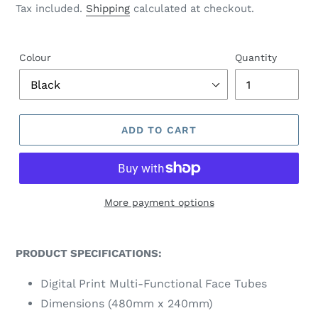
price
Tax included.
Shipping
calculated at checkout.
U
R
E
D
Colour
Quantity
P
R
O
D
U
ADD TO CART
C
T
More payment options
PRODUCT SPECIFICATIONS:
Digital Print Multi-Functional Face Tubes
Dimensions (480mm x 240mm)