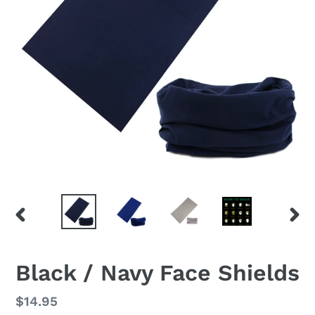
PREVIOUS
NEX
SLIDE
SLID
F
Black / Navy Face Shields
E
A
Regular
$14.95
T