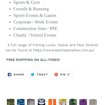
Sports & Gym
Crossfit & Running
Sports Events & Games
Corporate / Work Events
Construction Sites / PPE
Charity / School Events
A full range of Fishing Lures, Tackle and Face Shields
can be found at
https://www.tackleparadise.com.au/
FREE SHIPPING ON ALL ITEMS!
SHARE
TWEET
PIN
SHARE
TWEET
PIN IT
ON
ON
ON
FACEBOOK
TWITTER
PINTEREST