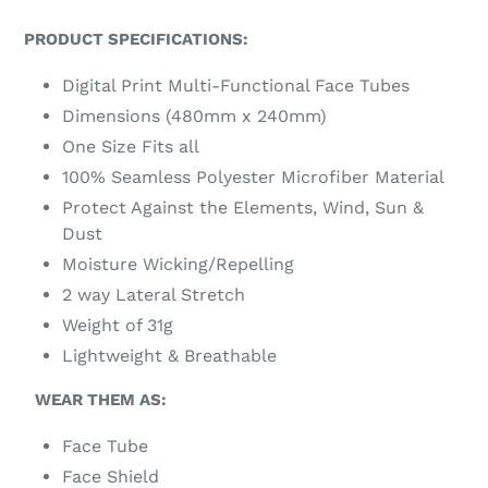
PRODUCT SPECIFICATIONS:
Digital Print Multi-Functional Face Tubes
Dimensions (480mm x 240mm)
One Size Fits all
100% Seamless Polyester Microfiber Material
Protect Against the Elements, Wind, Sun &
Dust
Moisture Wicking/Repelling
2 way Lateral Stretch
Weight of 31g
Lightweight & Breathable
WEAR THEM AS:
Face Tube
Face Shield