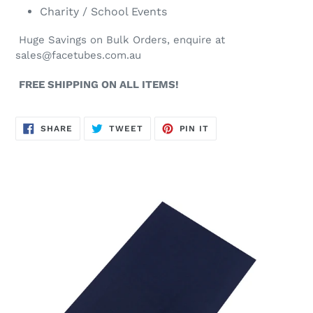
Charity / School Events
Huge Savings on Bulk Orders, enquire at
sales@facetubes.com.au
FREE SHIPPING ON ALL ITEMS!
SHARE
TWEET
PIN
SHARE
TWEET
PIN IT
ON
ON
ON
FACEBOOK
TWITTER
PINTEREST