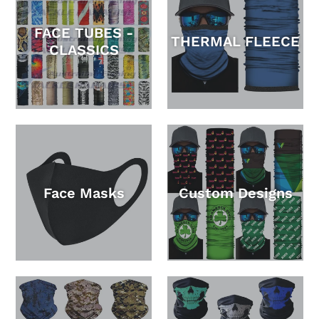
FACE TUBES -
THERMAL FLEECE
CLASSICS
Face Masks
Custom Designs