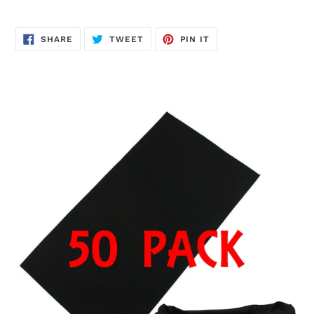
SHARE
TWEET
PIN
SHARE
TWEET
PIN IT
ON
ON
ON
FACEBOOK
TWITTER
PINTEREST