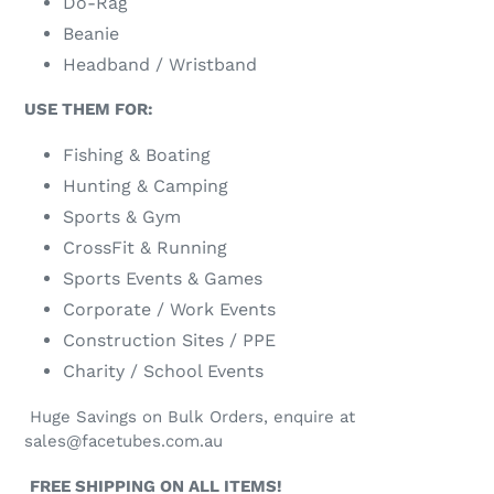
Do-Rag
Beanie
Headband / Wristband
USE THEM FOR:
Fishing & Boating
Hunting & Camping
Sports & Gym
CrossFit & Running
Sports Events & Games
Corporate / Work Events
Construction Sites / PPE
Charity / School Events
Huge Savings on Bulk Orders, enquire at
sales@facetubes.com.au
FREE SHIPPING ON ALL ITEMS!