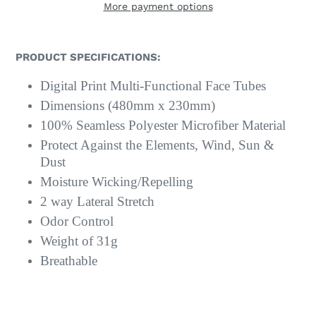
More payment options
PRODUCT SPECIFICATIONS:
Digital Print Multi-Functional Face Tubes
Dimensions (480mm x 230mm)
100% Seamless Polyester Microfiber Material
Protect Against the Elements, Wind, Sun &
Dust
Moisture Wicking/Repelling
2 way Lateral Stretch
Odor Control
Weight of 31g
Breathable