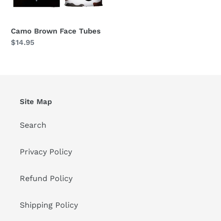
Camo Brown Face Tubes
Regular
$14.95
price
Site Map
Search
Privacy Policy
Refund Policy
Shipping Policy