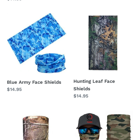
price
price
Blue
Hunting
Army
Leaf
Face
Face
Shields
Shields
Hunting Leaf Face
Blue Army Face Shields
Shields
Regular
$14.95
Regular
$14.95
price
price
Hunting
Camo
2
Face
Face
Tubes
Shields