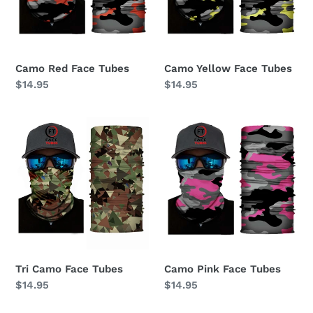
Camo Red Face Tubes
Camo Yellow Face Tubes
Regular
$14.95
Regular
$14.95
price
price
Tri
Camo
Camo
Pink
Face
Face
Tubes
Tubes
Tri Camo Face Tubes
Camo Pink Face Tubes
Regular
$14.95
Regular
$14.95
price
price