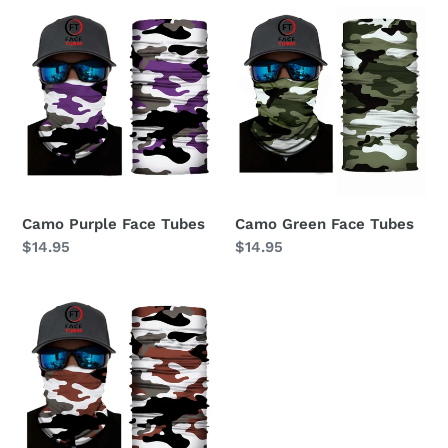
Camo
Camo
Purple
Green
Face
Face
Tubes
Tubes
Camo Purple Face Tubes
Camo Green Face Tubes
Regular
$14.95
Regular
$14.95
price
price
Camo
Brown
Face
Tubes