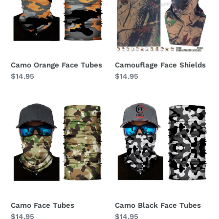
Camo Orange Face Tubes
Camouflage Face Shields
Regular
$14.95
Regular
$14.95
price
price
Camo
Camo
Face
Black
Tubes
Face
Tubes
Camo Face Tubes
Camo Black Face Tubes
Regular
$14.95
Regular
$14.95