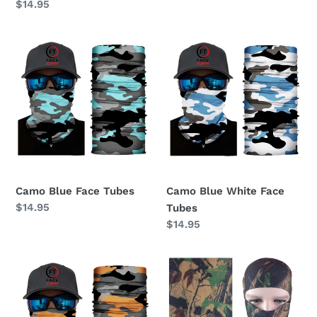
Regular
$14.95
price
price
Camo
Camo
Blue
Blue
Face
White
Tubes
Face
Tubes
Camo Blue Face Tubes
Camo Blue White Face
Regular
$14.95
Tubes
price
Regular
$14.95
price
Camo
Camouflage
Orange
Face
Face
Shields
Tubes