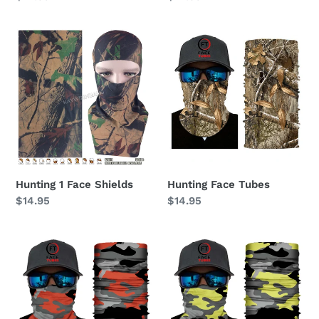
price
price
Hunting
Hunting
1
Face
Face
Tubes
Shields
Hunting 1 Face Shields
Hunting Face Tubes
Regular
$14.95
Regular
$14.95
price
price
Camo
Camo
Red
Yellow
Face
Face
Tubes
Tubes