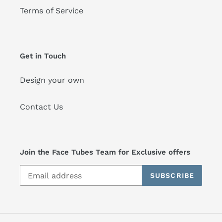
Terms of Service
Get in Touch
Design your own
Contact Us
Join the Face Tubes Team for Exclusive offers
SUBSCRIBE