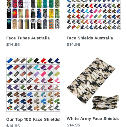
Face Tubes Australia
Face Shields Australia
Regular
$14.95
Regular
$14.95
price
price
Our
White
Top
Army
100
Face
Face
Shields
Shields!
White Army Face Shields
Our Top 100 Face Shields!
Regular
$14.95
Regular
$14.95