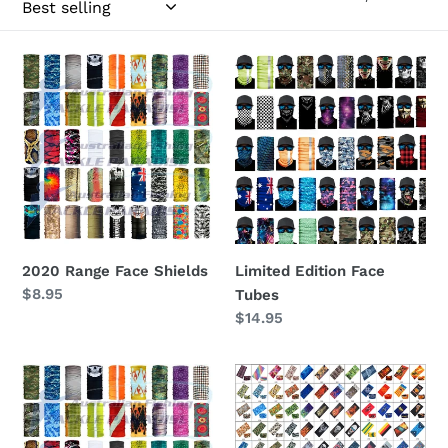
c
t
2020
Limited
Range
Edition
i
Face
Face
Shields
Tubes
o
n
:
2020 Range Face Shields
Limited Edition Face
Regular
$8.95
Tubes
price
Regular
$14.95
price
Face
Face
Tubes
Shields
Australia
Australia