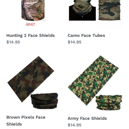
Hunting 2 Face Shields
Camo Face Tubes
Regular
$14.95
Regular
$14.95
price
price
Brown
Army
Pixels
Face
Face
Shields
Shields
Brown Pixels Face
Army Face Shields
Shields
Regular
$14.95