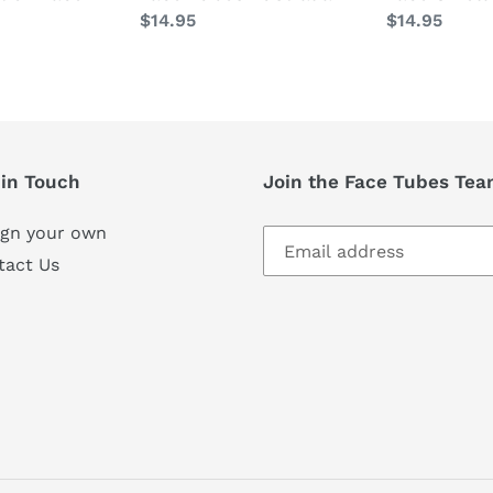
Regular
$14.95
Regular
$14.95
price
price
 in Touch
Join the Face Tubes Team
ign your own
tact Us