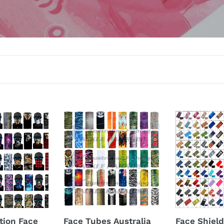
l
l
e
c
t
i
o
Face
Face
n
Tubes
Shields
Australia
Australia
:
tion Face
Face Tubes Australia
Face Shield