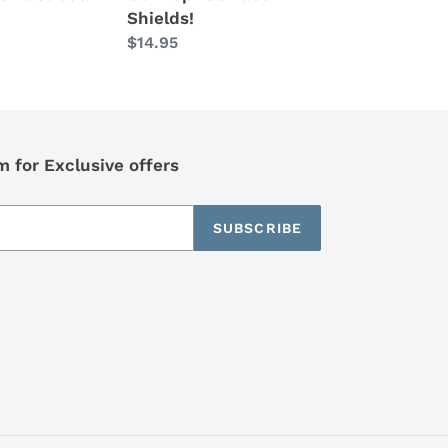
Shields!
Regular
$14.95
price
 for Exclusive offers
SUBSCRIBE