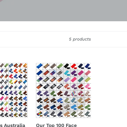
5 products
Our
Top
100
Face
Shields!
s Australia
Our Top 100 Face