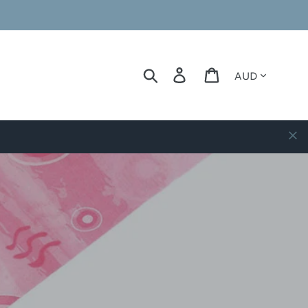
Currency
Search
Log in
Cart