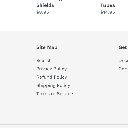
Shields
Tubes
Regular
$8.95
Regular
$14.95
price
price
Site Map
Get
Search
Des
Privacy Policy
Con
Refund Policy
Shipping Policy
Terms of Service