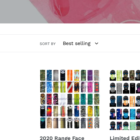
SORT BY
2020
Limited
Range
Edition
Face
Face
Shields
Tubes
2020 Range Face
Limited Edi