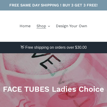
FREE SAME DAY SHIPPING ! BUY 3 GET 3 FREE!
Home
Shop
Design Your Own
👋 Free shipping on orders over $30.00
C
FACE TUBES Ladies Choice
o