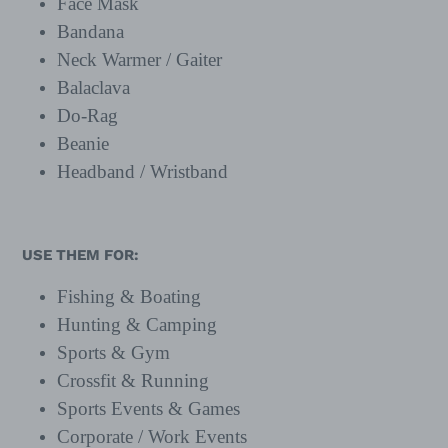
Face Mask
Bandana
Neck Warmer / Gaiter
Balaclava
Do-Rag
Beanie
Headband / Wristband
USE THEM FOR:
Fishing & Boating
Hunting & Camping
Sports & Gym
Crossfit & Running
Sports Events & Games
Corporate / Work Events