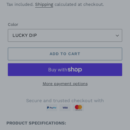
price
Tax included.
Shipping
calculated at checkout.
Color
ADD TO CART
More payment options
Secure and trusted checkout with
PRODUCT SPECIFICATIONS: