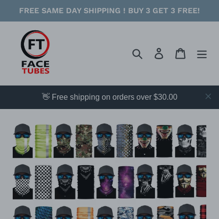
Skip
FREE SAME DAY SHIPPING ! BUY 3 GET 3 FREE!
to
content
Search
Log in
Cart
👋 Free shipping on orders over $30.00