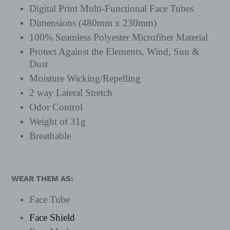
Digital Print Multi-Functional Face Tubes
Dimensions (480mm x 230mm)
100% Seamless Polyester Microfiber Material
Protect Against the Elements, Wind, Sun &
Dust
Moisture Wicking/Repelling
2 way Lateral Stretch
Odor Control
Weight of 31g
Breathable
WEAR THEM AS:
Face Tube
Face Shield