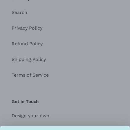
Search
Privacy Policy
Refund Policy
Shipping Policy
Terms of Service
Get in Touch
Design your own