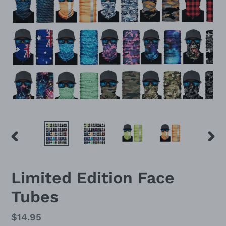
PREVIOUS
NEX
SLIDE
SLID
Limited Edition Face
Tubes
Regular
$14.95