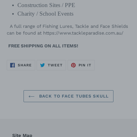
Construction Sites / PPE
Charity / School Events
A full range of Fishing Lures, Tackle and Face Shields
can be found at
https://www.tackleparadise.com.au/
FREE SHIPPING ON ALL ITEMS!
SHARE
TWEET
PIN
SHARE
TWEET
PIN IT
ON
ON
ON
FACEBOOK
TWITTER
PINTEREST
BACK TO FACE TUBES SKULL
Site Map