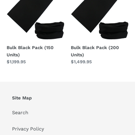
(150
(200
Units)
Units)
Bulk Black Pack (150
Bulk Black Pack (200
Units)
Units)
Regular
$1,199.95
Regular
$1,499.95
price
price
Site Map
Search
Privacy Policy