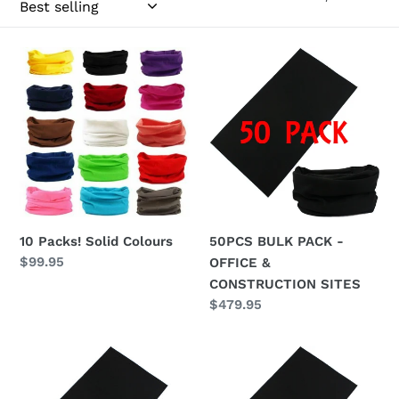
c
t
10
50PCS
Packs!
BULK
i
Solid
PACK
Colours
-
o
OFFICE
n
&
CONSTRUCTION
:
SITES
10 Packs! Solid Colours
50PCS BULK PACK -
Regular
$99.95
OFFICE &
price
CONSTRUCTION SITES
Regular
$479.95
price
Bulk
Bulk
Black
Black
Pack
Pack