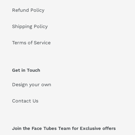
Refund Policy
Shipping Policy
Terms of Service
Get in Touch
Design your own
Contact Us
Join the Face Tubes Team for Exclusive offers