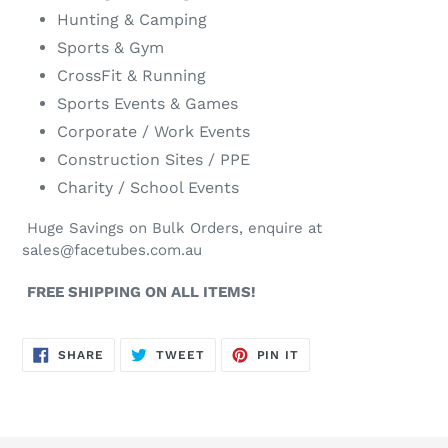
Hunting & Camping
Sports & Gym
CrossFit & Running
Sports Events & Games
Corporate / Work Events
Construction Sites / PPE
Charity / School Events
Huge Savings on Bulk Orders, enquire at
sales@facetubes.com.au
FREE SHIPPING ON ALL ITEMS!
SHARE
TWEET
PIN
SHARE
TWEET
PIN IT
ON
ON
ON
FACEBOOK
TWITTER
PINTEREST