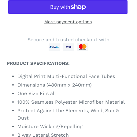
More payment options
Secure and trusted checkout with
PRODUCT SPECIFICATIONS:
Digital Print Multi-Functional Face Tubes
Dimensions (480mm x 240mm)
One Size Fits all
100% Seamless Polyester Microfiber Material
Protect Against the Elements, Wind, Sun &
Dust
Moisture Wicking/Repelling
2 way Lateral Stretch