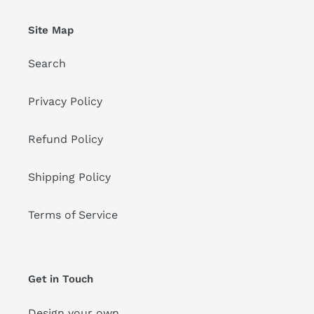
Site Map
Search
Privacy Policy
Refund Policy
Shipping Policy
Terms of Service
Get in Touch
Design your own