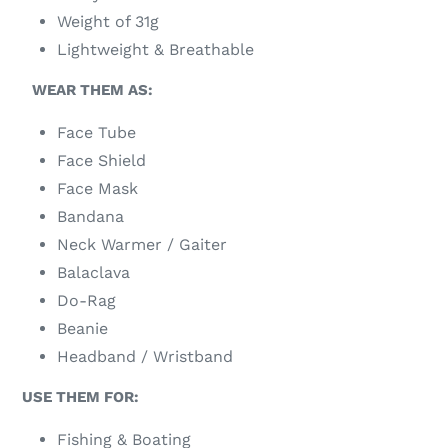
Weight of 31g
Lightweight & Breathable
WEAR THEM AS:
Face Tube
Face Shield
Face Mask
Bandana
Neck Warmer / Gaiter
Balaclava
Do-Rag
Beanie
Headband / Wristband
USE THEM FOR:
Fishing & Boating