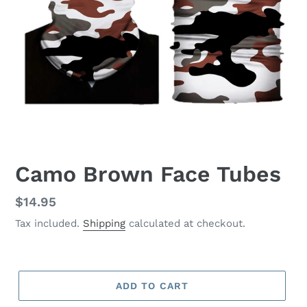
Camo Brown Face Tubes
Regular
$14.95
price
Tax included.
Shipping
calculated at checkout.
ADD TO CART