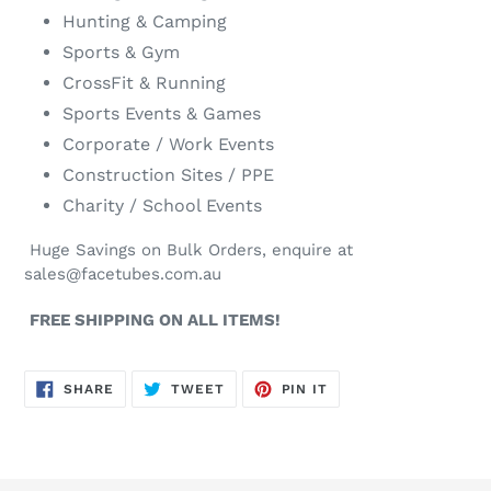
Hunting & Camping
Sports & Gym
CrossFit & Running
Sports Events & Games
Corporate / Work Events
Construction Sites / PPE
Charity / School Events
Huge Savings on Bulk Orders, enquire at
sales@facetubes.com.au
FREE SHIPPING ON ALL ITEMS!
SHARE
TWEET
PIN
SHARE
TWEET
PIN IT
ON
ON
ON
FACEBOOK
TWITTER
PINTEREST