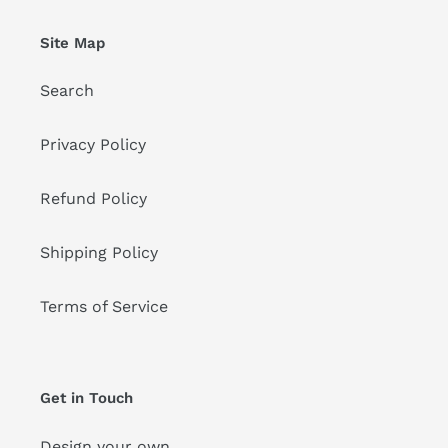
Site Map
Search
Privacy Policy
Refund Policy
Shipping Policy
Terms of Service
Get in Touch
Design your own