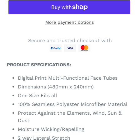
More payment options
Secure and trusted checkout with
PRODUCT SPECIFICATIONS:
Digital Print Multi-Functional Face Tubes
Dimensions (480mm x 240mm)
One Size Fits all
100% Seamless Polyester Microfiber Material
Protect Against the Elements, Wind, Sun &
Dust
Moisture Wicking/Repelling
2 way Lateral Stretch