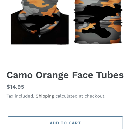
Camo Orange Face Tubes
Regular
$14.95
price
Tax included.
Shipping
calculated at checkout.
ADD TO CART