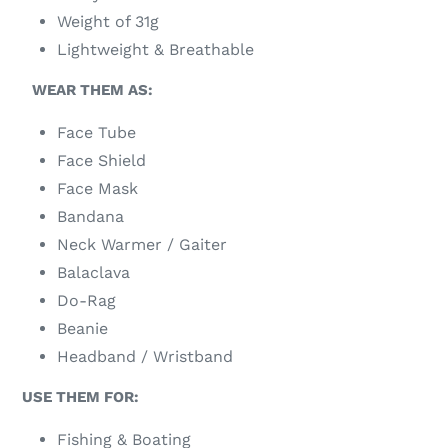
Weight of 31g
Lightweight & Breathable
WEAR THEM AS:
Face Tube
Face Shield
Face Mask
Bandana
Neck Warmer / Gaiter
Balaclava
Do-Rag
Beanie
Headband / Wristband
USE THEM FOR:
Fishing & Boating