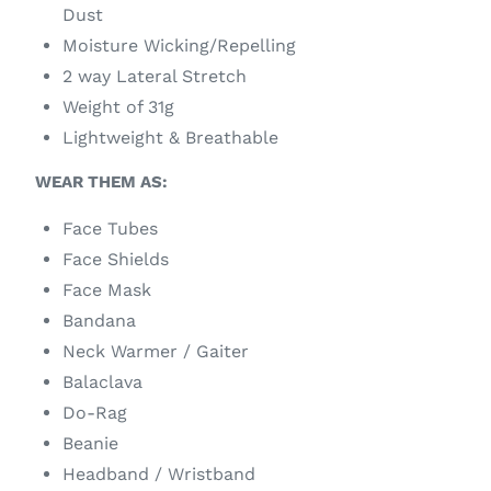
Dust
Moisture Wicking/Repelling
2 way Lateral Stretch
Weight of 31g
Lightweight & Breathable
WEAR THEM AS:
Face Tubes
Face Shields
Face Mask
Bandana
Neck Warmer / Gaiter
Balaclava
Do-Rag
Beanie
Headband / Wristband