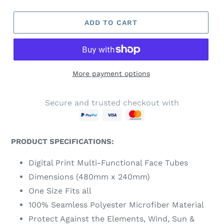
ADD TO CART
More payment options
Secure and trusted checkout with
PRODUCT SPECIFICATIONS:
Digital Print Multi-Functional Face Tubes
Dimensions (480mm x 240mm)
One Size Fits all
100% Seamless Polyester Microfiber Material
Protect Against the Elements, Wind, Sun &