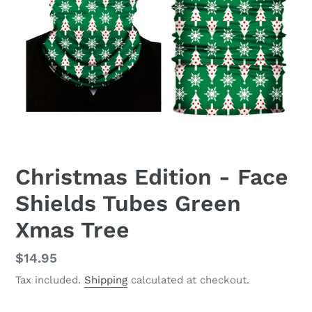
Christmas Edition - Face
Shields Tubes Green
Xmas Tree
Regular
$14.95
price
Tax included.
Shipping
calculated at checkout.