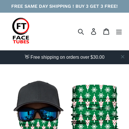
Skip
FREE SAME DAY SHIPPING ! BUY 3 GET 3 FREE!
to
content
Search
Log in
Cart
👋 Free shipping on orders over $30.00