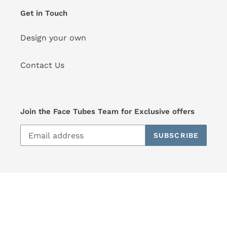
Get in Touch
Design your own
Contact Us
Join the Face Tubes Team for Exclusive offers
SUBSCRIBE
© 2026,
Face Tubes
Powered by Shopify