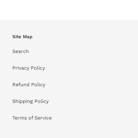
FACEBOOK
TWITTER
PINTEREST
Site Map
Search
Privacy Policy
Refund Policy
Shipping Policy
Terms of Service