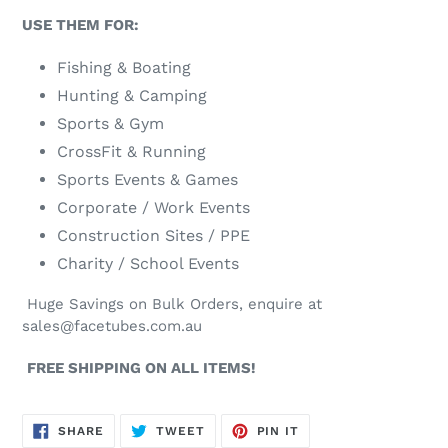
USE THEM FOR:
Fishing & Boating
Hunting & Camping
Sports & Gym
CrossFit & Running
Sports Events & Games
Corporate / Work Events
Construction Sites / PPE
Charity / School Events
Huge Savings on Bulk Orders, enquire at
sales@facetubes.com.au
FREE SHIPPING ON ALL ITEMS!
SHARE
TWEET
PIN
SHARE
TWEET
PIN IT
ON
ON
ON