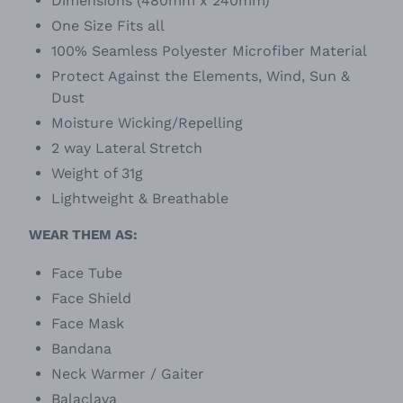
Dimensions (480mm x 240mm)
One Size Fits all
100% Seamless Polyester Microfiber Material
Protect Against the Elements, Wind, Sun &
Dust
Moisture Wicking/Repelling
2 way Lateral Stretch
Weight of 31g
Lightweight & Breathable
WEAR THEM AS:
Face Tube
Face Shield
Face Mask
Bandana
Neck Warmer / Gaiter
Balaclava