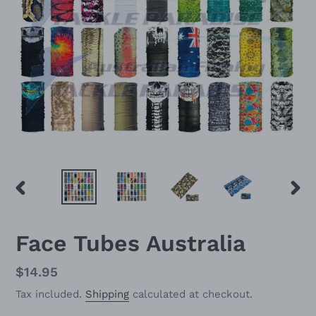
PREVIOUS
NEX
SLIDE
SLID
Face Tubes Australia
Regular
$14.95
price
Tax included.
Shipping
calculated at checkout.