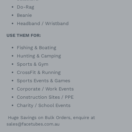
Do-Rag
Beanie
Headband / Wristband
USE THEM FOR:
Fishing & Boating
Hunting & Camping
Sports & Gym
CrossFit & Running
Sports Events & Games
Corporate / Work Events
Construction Sites / PPE
Charity / School Events
Huge Savings on Bulk Orders, enquire at
sales@facetubes.com.au