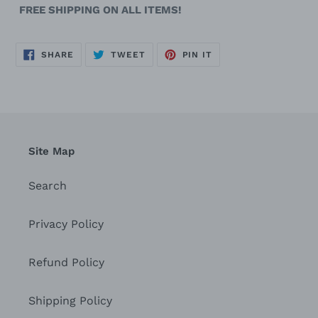
FREE SHIPPING ON ALL ITEMS!
SHARE
TWEET
PIN
SHARE
TWEET
PIN IT
ON
ON
ON
FACEBOOK
TWITTER
PINTEREST
Site Map
Search
Privacy Policy
Refund Policy
Shipping Policy