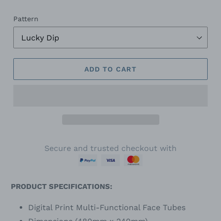
Pattern
ADD TO CART
Secure and trusted checkout with
PRODUCT SPECIFICATIONS:
Digital Print Multi-Functional Face Tubes