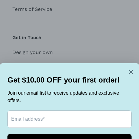
Terms of Service
Get in Touch
Design your own
Contact Us
Join the Face Tubes Team for Exclusive offers
SUBSCRIBE