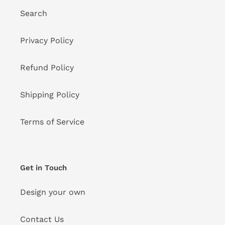
Search
Privacy Policy
Refund Policy
Shipping Policy
Terms of Service
Get in Touch
Design your own
Contact Us