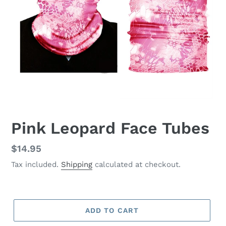
Pink Leopard Face Tubes
Regular
$14.95
price
Tax included.
Shipping
calculated at checkout.
ADD TO CART