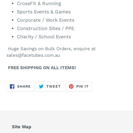
CrossFit & Running
Sports Events & Games
Corporate / Work Events
Construction Sites / PPE
Charity / School Events
Huge Savings on Bulk Orders, enquire at
sales@facetubes.com.au
FREE SHIPPING ON ALL ITEMS!
SHARE
TWEET
PIN
SHARE
TWEET
PIN IT
ON
ON
ON
FACEBOOK
TWITTER
PINTEREST
Site Map