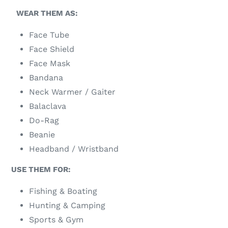
WEAR THEM AS:
Face Tube
Face Shield
Face Mask
Bandana
Neck Warmer / Gaiter
Balaclava
Do-Rag
Beanie
Headband / Wristband
USE THEM FOR:
Fishing & Boating
Hunting & Camping
Sports & Gym