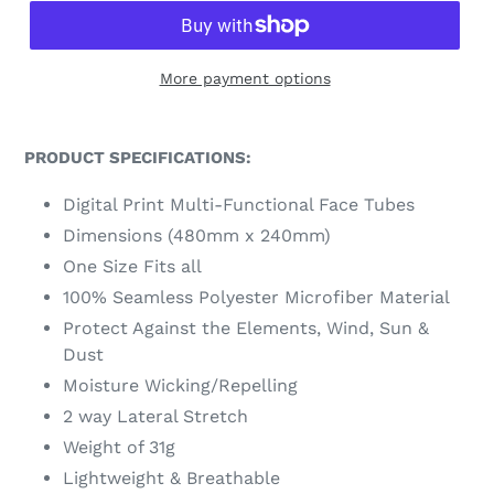
More payment options
PRODUCT SPECIFICATIONS:
Digital Print Multi-Functional Face Tubes
Dimensions (480mm x 240mm)
One Size Fits all
100% Seamless Polyester Microfiber Material
Protect Against the Elements, Wind, Sun &
Dust
Moisture Wicking/Repelling
2 way Lateral Stretch
Weight of 31g
Lightweight & Breathable