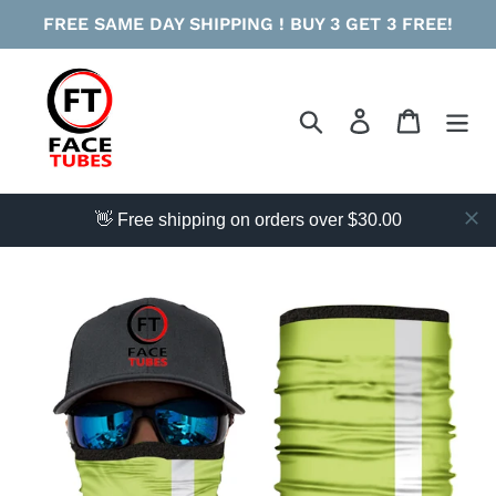
Skip
FREE SAME DAY SHIPPING ! BUY 3 GET 3 FREE!
to
content
Search
Log in
Cart
👋 Free shipping on orders over $30.00