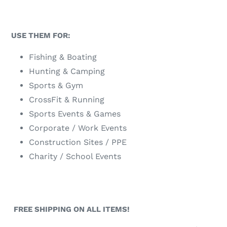
USE THEM FOR:
Fishing & Boating
Hunting & Camping
Sports & Gym
CrossFit & Running
Sports Events & Games
Corporate / Work Events
Construction Sites / PPE
Charity / School Events
A full range of Fishing Lures, Tackle and Face Tubes
can be found at https://www.tackleparadise.com.au/
FREE SHIPPING ON ALL ITEMS!