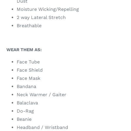
Dust
Moisture Wicking/Repelling
2 way Lateral Stretch
Breathable
WEAR THEM AS:
Face Tube
Face Shield
Face Mask
Bandana
Neck Warmer / Gaiter
Balaclava
Do-Rag
Beanie
Headband / Wristband