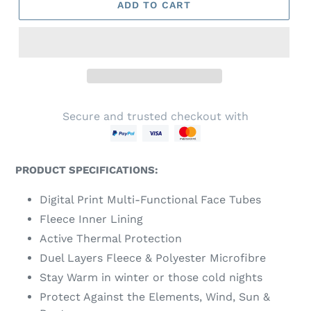
ADD TO CART
Secure and trusted checkout with
PRODUCT SPECIFICATIONS:
Digital Print Multi-Functional Face Tubes
Fleece Inner Lining
Active Thermal Protection
Duel Layers Fleece & Polyester Microfibre
Stay Warm in winter or those cold nights
Protect Against the Elements, Wind, Sun &