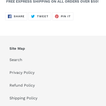
FREE EXPRESS SHIPPING ON ALL ORDERS OVER $50!
SHARE
TWEET
PIN
SHARE
TWEET
PIN IT
ON
ON
ON
FACEBOOK
TWITTER
PINTEREST
Site Map
Search
Privacy Policy
Refund Policy
Shipping Policy