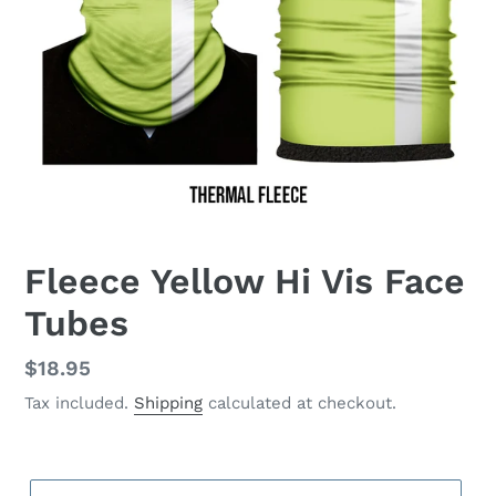
Fleece Yellow Hi Vis Face
Tubes
Regular
$18.95
price
Tax included.
Shipping
calculated at checkout.