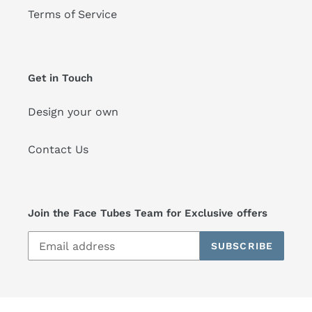
Terms of Service
Get in Touch
Design your own
Contact Us
Join the Face Tubes Team for Exclusive offers
SUBSCRIBE